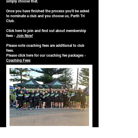
simply choose that.
Once you have finished the process you'll be asked
to nominate a club and you choose us, Perth Tri
Club.
Click
here
to join and find out about membership
fees -
Join Now!
Please note coaching fees are additional to club
fees.
Please click
here
for our coaching fee packages -
Coaching Fees