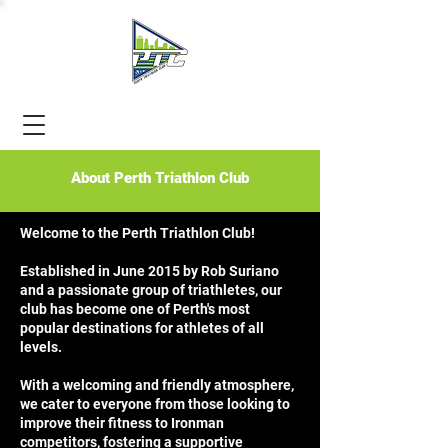
About Perth Triathlon Club
Welcome to the Perth Triathlon Club!
Established in June 2015 by Rob Suriano
and a passionate group of triathletes, our
club has become one of Perth's most
popular destinations for athletes of all
levels.
With a welcoming and friendly atmosphere,
we cater to everyone from those looking to
improve their fitness to Ironman
competitors, fostering a supportive