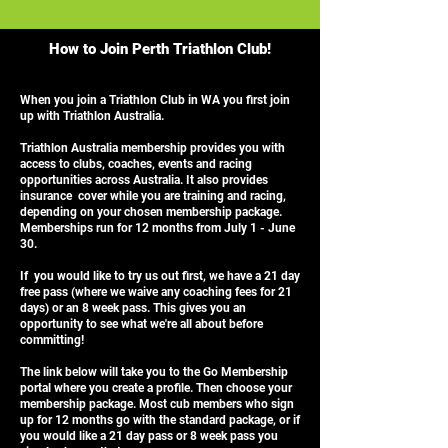
How to Join Perth Triathlon Club!
When you join a Triathlon Club in WA you first join
up with Triathlon Australia.
Triathlon Australia membership provides you with
access to clubs, coaches, events and racing
opportunities across Australia. It also provides
insurance cover while you are training and racing,
depending on your chosen membership package.
Memberships run for 12 months from July 1 - June
30.
If you would like to try us out first, we have a 21 day
free pass (where we waive any coaching fees for 21
days) or an 8 week pass. This gives you an
opportunity to see what we're all about before
committing!
The link below will take you to the Go Membership
portal where you create a profile. Then choose your
membership package. Most cub members who sign
up for 12 months go with the standard package, or if
you would like a 21 day pass or 8 week pass you