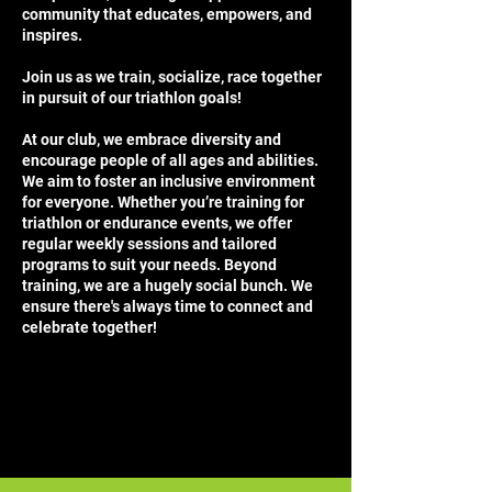
community that educates, empowers, and
inspires.
Join us as we train, socialize, race together
in pursuit of our triathlon goals!
At our club, we embrace diversity and
encourage people of all ages and abilities.
We aim to foster an inclusive environment
for everyone. Whether you’re training for
triathlon or endurance events, we offer
regular weekly sessions and tailored
programs to suit your needs. Beyond
training, we are a hugely social bunch. We
ensure there's always time to connect and
celebrate together!
​​