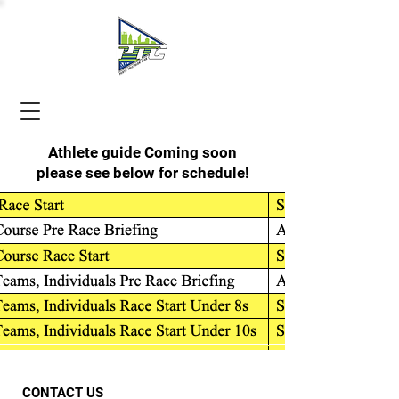
Athlete guide Coming soon
please see below for schedule!
CONTACT US