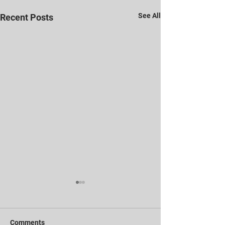
See All
Recent Posts
Comments