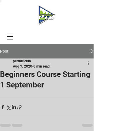
Post
perthtriclub
Aug 9, 2020
0 min read
Beginners Course Starting
1 September